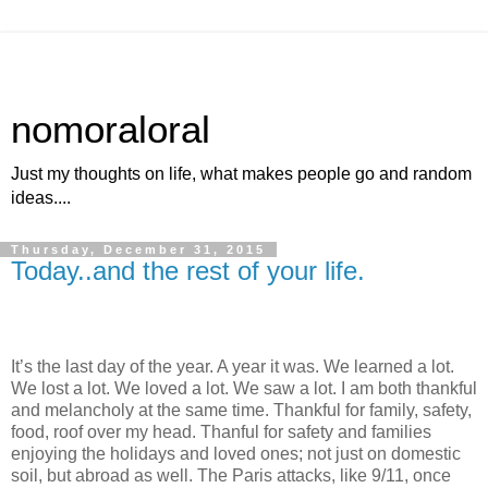
nomoraloral
Just my thoughts on life, what makes people go and random
ideas....
Thursday, December 31, 2015
Today..and the rest of your life.
It’s the last day of the year. A year it was. We learned a lot.
We lost a lot. We loved a lot. We saw a lot. I am both thankful
and melancholy at the same time. Thankful for family, safety,
food, roof over my head. Thanful for safety and families
enjoying the holidays and loved ones; not just on domestic
soil, but abroad as well. The Paris attacks, like 9/11, once