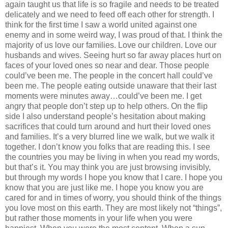
again taught us that life is so fragile and needs to be treated
delicately and we need to feed off each other for strength. I
think for the first time I saw a world united against one
enemy and in some weird way, I was proud of that. I think the
majority of us love our families. Love our children. Love our
husbands and wives. Seeing hurt so far away places hurt on
faces of your loved ones so near and dear. Those people
could’ve been me. The people in the concert hall could’ve
been me. The people eating outside unaware that their last
moments were minutes away…could’ve been me. I get
angry that people don’t step up to help others. On the flip
side I also understand people’s hesitation about making
sacrifices that could turn around and hurt their loved ones
and families. It’s a very blurred line we walk, but we walk it
together. I don’t know you folks that are reading this. I see
the countries you may be living in when you read my words,
but that’s it. You may think you are just browsing invisibly,
but through my words I hope you know that I care. I hope you
know that you are just like me. I hope you know you are
cared for and in times of worry, you should think of the things
you love most on this earth. They are most likely not “things”,
but rather those moments in your life when you were