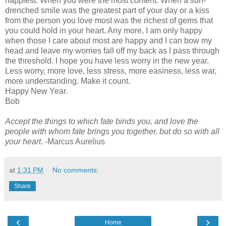
happiest. When you were the most content. When a sun-
drenched smile was the greatest part of your day or a kiss
from the person you love most was the richest of gems that
you could hold in your heart. Any more, I am only happy
when those I care about most are happy and I can bow my
head and leave my worries fall off my back as I pass through
the threshold. I hope you have less worry in the new year.
Less worry, more love, less stress, more easiness, less war,
more understanding. Make it count.
Happy New Year.
Bob
Accept the things to which fate binds you, and love the
people with whom fate brings you together, but do so with all
your heart
. -Marcus Aurelius
at
1:31 PM
No comments:
Share
‹
›
Home