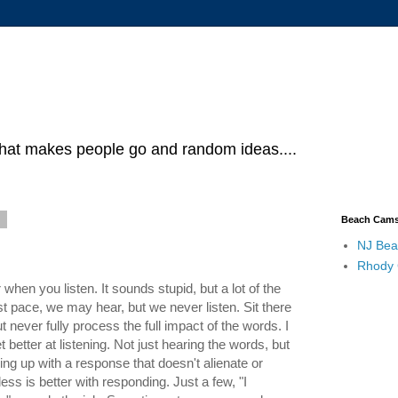
what makes people go and random ideas....
8
Beach Cam
NJ Bea
Rhody
when you listen. It sounds stupid, but a lot of the
st pace, we may hear, but we never listen. Sit there
 never fully process the full impact of the words. I
t better at listening. Not just hearing the words, but
g up with a response that doesn't alienate or
ess is better with responding. Just a few, "I