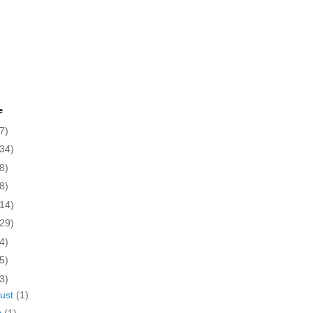
e
7)
(34)
8)
8)
(14)
(29)
4)
5)
3)
ust
(1)