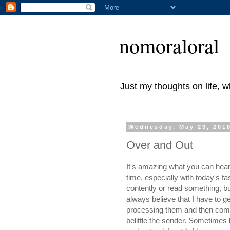
nomoraloral
Just my thoughts on life, 
Wednesday, May 23, 201
Over and Out
It's amazing what you can hear 
time, especially with today's fa
contently or read something, but
always believe that I have to ge
processing them and then comin
belittle the sender. Sometimes l