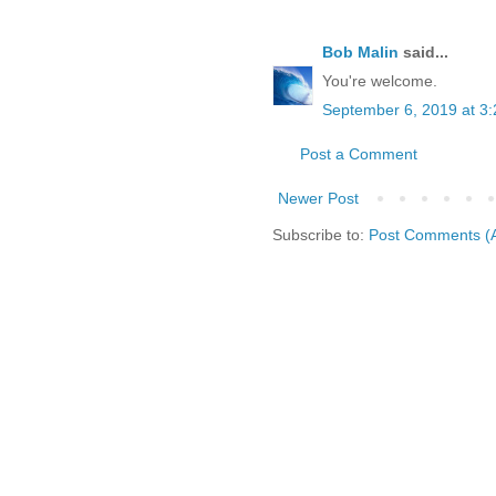
Bob Malin
said...
You're welcome.
September 6, 2019 at 3
Post a Comment
Newer Post
Subscribe to:
Post Comments (