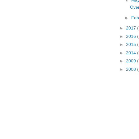
▼
Ma
Over
►
Feb
►
2017
(
►
2016
(
►
2015
►
2014
(
►
2009
►
2008