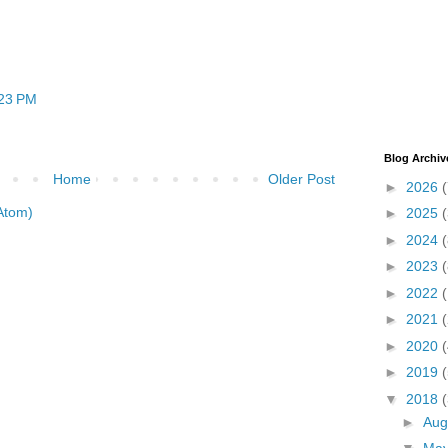
:23 PM
Blog Archiv
Home
Older Post
►
2026
(
Atom)
►
2025
►
2024
(
►
2023
(
►
2022
►
2021
►
2020
(
►
2019
(
▼
2018
(
►
Aug