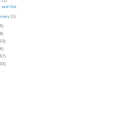
y
(1)
 and Out
ruary
(1)
5)
8)
(13)
4)
(57)
(33)