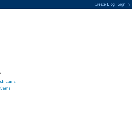
s
ch cams
 Cams