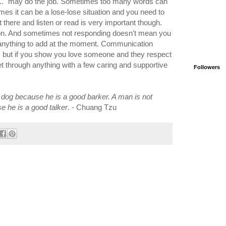
u...." may do the job. Sometimes too many words can
es it can be a lose-lose situation and you need to
sit there and listen or read is very important though.
tion. And sometimes not responding doesn't mean you
 anything to add at the moment. Communication
t, but if you show you love someone and they respect
t through anything with a few caring and supportive
Followers
 dog because he is a good barker. A man is not
 he is a good talker
. - Chuang Tzu