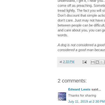
understand, I get it, I hear yo
come off as preaching. Sometim
tread lightly. The fact you will 
Don't discount that simple ac
don't care. Just may not have
between people can be difficul
and care about you, you can ge
words.
A dog is not considered a good
considered a good man because
at
2:33 PM
2 comments:
Edward Lewis
said...
Thanks for sharing
July 11, 2019 at 2:30 PM