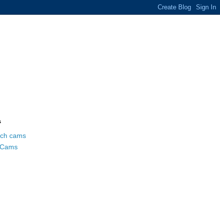
s
ch cams
 Cams