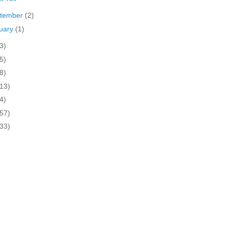
tember
(2)
uary
(1)
3)
5)
8)
(13)
4)
(57)
(33)