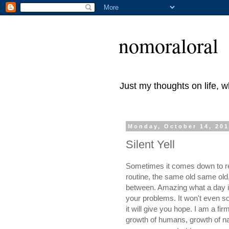
nomoraloral
Just my thoughts on life, 
Monday, October 14, 20
Silent Yell
Sometimes it comes down to real
routine, the same old same old, 
between. Amazing what a day in 
your problems. It won't even so
it will give you hope. I am a fi
growth of humans, growth of nat