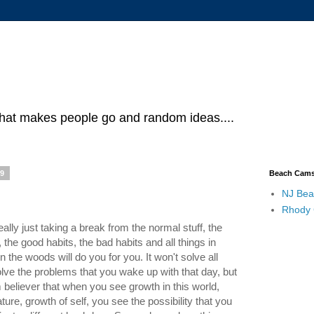
what makes people go and random ideas....
19
Beach Cam
NJ Bea
Rhody
ly just taking a break from the normal stuff, the
the good habits, the bad habits and all things in
the woods will do you for you. It won't solve all
lve the problems that you wake up with that day, but
rm believer that when you see growth in this world,
ure, growth of self, you see the possibility that you