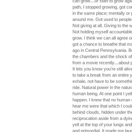
can grow....or start to grow ag
path, I stopped growing, got co
in the same place; mentally or 
around me. Got used to people wh
Not giving at all. Giving to th
Not holding myself accountable
grow. I think we can all agree 
got a chance to breathe that mou
ago in Central Pennsylvania. Be i
the chambers and the shock of c
from a movie recently....about pa
It lets you know you're still ali
to take a break from an entire ye
exhale, not have to be something
ride. Natural power in the natu
human being. At one point I yel
happen. I knew that no human c
hear me were that which I coul
behind clouds, hidden under the
reciprocation aside from a dyin
yell at the top of your lungs an
and primordial. It made me laug