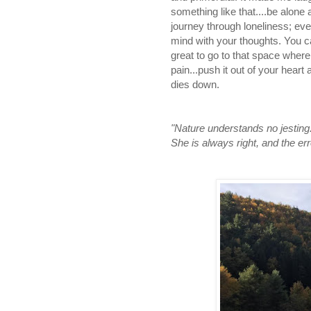
something like that....be alon
journey through loneliness; eve
mind with your thoughts. You c
great to go to that space where y
pain...push it out of your heart
dies down.
"Nature understands no jesting
She is always right, and the e