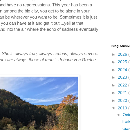
e and have no repercussions. This year has been a
n among the big city, you get to be alone in your
an be wherever you want to be. Sometimes it is just
ou can have at it and get it out....yell at that
 and into the air where the echo of sadness eventually
Blog Archiv
. She is always true, always serious, always severe.
►
2026
(
rrors are always those of man." -Johann von Goethe
►
2025
►
2024
(
►
2023
(
►
2022
►
2021
►
2020
(
▼
2019
(
▼
Oct
Harl
Silen