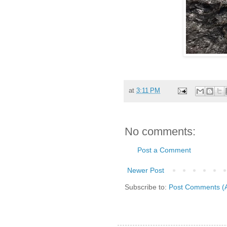
at
3:11 PM
No comments:
Post a Comment
Newer Post
Subscribe to:
Post Comments (