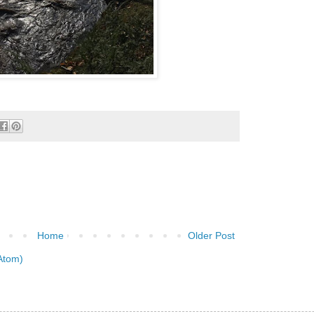
Home
Older Post
Atom)