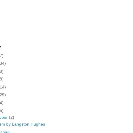
e
7)
(34)
8)
8)
(14)
(29)
4)
5)
ober
(2)
em by Langston Hughes
t Yell