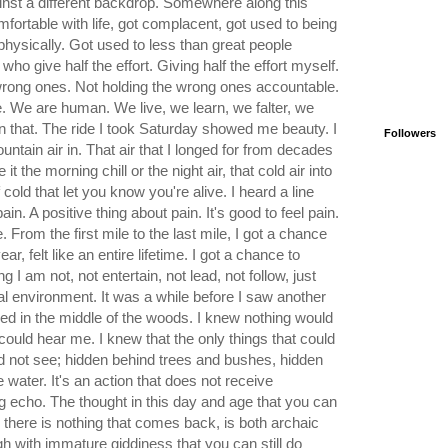
ainst a different backdrop. Somewhere along this
mfortable with life, got complacent, got used to being
physically. Got used to less than great people
o give half the effort. Giving half the effort myself.
e wrong ones. Not holding the wrong ones accountable.
. We are human. We live, we learn, we falter, we
on that. The ride I took Saturday showed me beauty. I
Followers
ntain air in. That air that I longed for from decades
t the morning chill or the night air, that cold air into
old that let you know you're alive. I heard a line
in. A positive thing about pain. It's good to feel pain.
ve. From the first mile to the last mile, I got a chance
ar, felt like an entire lifetime. I got a chance to
 I am not, not entertain, not lead, not follow, just
ral environment. It was a while before I saw another
led in the middle of the woods. I knew nothing would
ould hear me. I knew that the only things that could
d not see; hidden behind trees and bushes, hidden
 water. It's an action that does not receive
g echo. The thought in this day and age that you can
d there is nothing that comes back, is both archaic
h with immature giddiness that you can still do