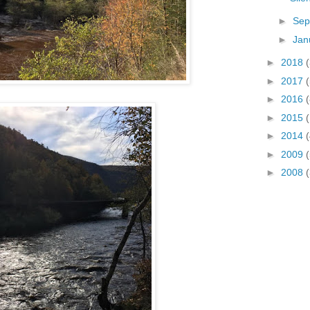
►
Sep
►
Jan
►
2018
(
►
2017
(
►
2016
(
►
2015
►
2014
(
►
2009
►
2008