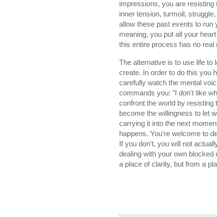
impressions, you are resisting 
inner tension, turmoil, struggle
allow these past events to run y
meaning, you put all your heart a
this entire process has no real 
The alternative is to use life t
create. In order to do this yo
carefully watch the mental voice 
commands you: "I don't like what
confront the world by resisting 
become the willingness to let 
carrying it into the next momen
happens. You're welcome to deal 
If you don't, you will not actual
dealing with your own blocked 
a place of clarity, but from a p