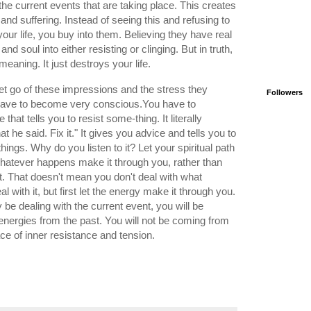
the current events that are taking place. This creates
, and suffering. Instead of seeing this and refusing to
our life, you buy into them. Believing they have real
nd soul into either resisting or clinging. But in truth,
meaning. It just destroys your life.
o let go of these impressions and the stress they
Followers
u have to become very conscious.You have to
that tells you to resist some-thing. It literally
 he said. Fix it." It gives you advice and tells you to
things. Why do you listen to it? Let your spiritual path
whatever happens make it through you, rather than
t. That doesn't mean you don't deal with what
with it, but first let the energy make it through you.
ly be dealing with the current event, you will be
energies from the past. You will not be coming from
lace of inner resistance and tension.