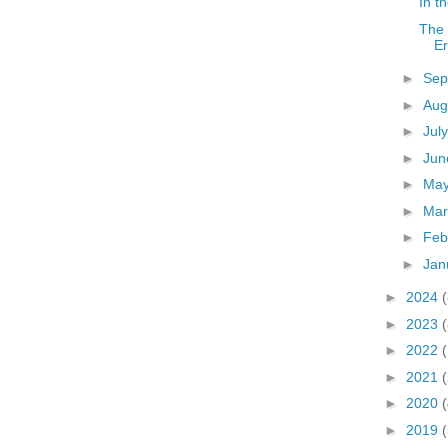
In t
The 
E
►
Sep
►
Aug
►
Jul
►
Ju
►
Ma
►
Ma
►
Feb
►
Jan
►
2024
(
►
2023
(
►
2022
►
2021
►
2020
(
►
2019
(