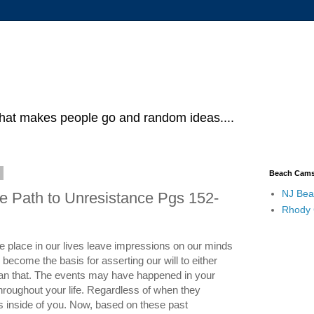
what makes people go and random ideas....
5
Beach Cam
NJ Bea
e Path to Unresistance Pgs 152-
Rhody
e place in our lives leave impressions on our minds
ecome the basis for asserting our will to either
 than that. The events may have happened in your
throughout your life. Regardless of when they
s inside of you. Now, based on these past