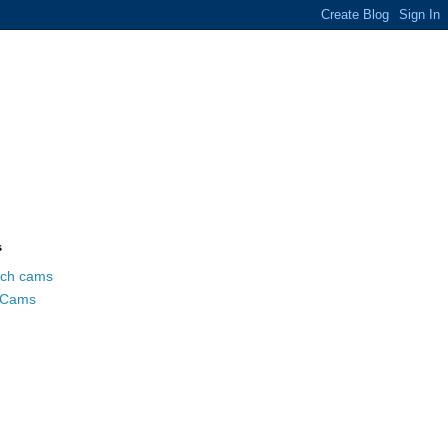
s
ch cams
 Cams