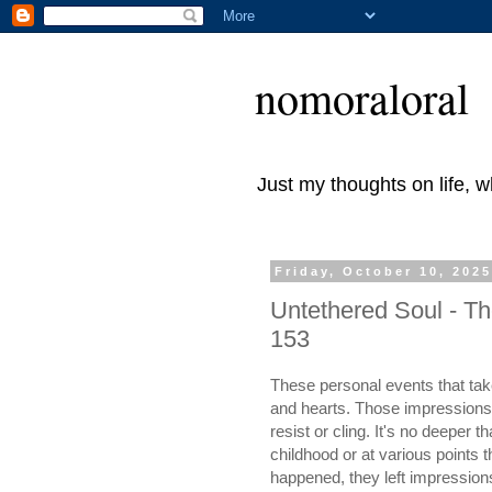
nomoraloral
Just my thoughts on life, 
Friday, October 10, 202
Untethered Soul - Th
153
These personal events that tak
and hearts. Those impressions b
resist or cling. It's no deeper
childhood or at various points 
happened, they left impression