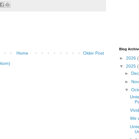
Blog Archiv
Home
Older Post
►
2026
(
Atom)
▼
2025
►
De
►
No
▼
Oct
Unte
Pa
Vivi
We w
Unte
Un