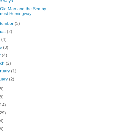
he ways
Old Man and the Sea by
rnest Hemingway
tember
(3)
ust
(2)
y
(4)
ne
(3)
y
(4)
rch
(2)
ruary
(1)
uary
(2)
8)
8)
(14)
(29)
4)
5)