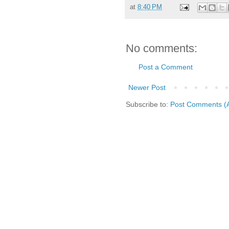
at
8:40 PM
No comments:
Post a Comment
Newer Post
Subscribe to:
Post Comments (