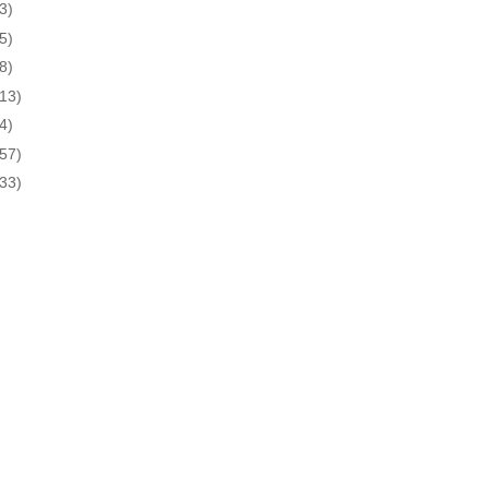
3)
5)
8)
(13)
4)
(57)
(33)