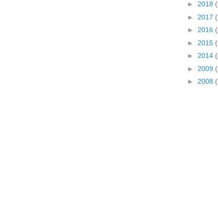
►
2018
(
►
2017
(
►
2016
(
►
2015
►
2014
(
►
2009
►
2008