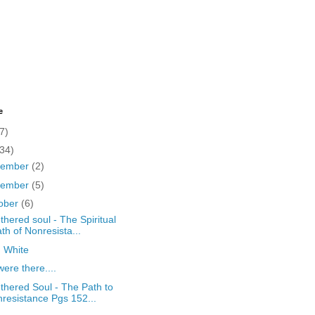
e
7)
(34)
cember
(2)
vember
(5)
ober
(6)
thered soul - The Spiritual
th of Nonresista...
d White
ere there....
thered Soul - The Path to
resistance Pgs 152...