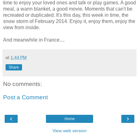
time to enjoy your loved ones and talk or play games. A good
meal, a warm blanket, a good movie. Moments that can't be
recreated or duplicated. It's this day, this week in time, the
snow storm of February 2014. Enjoy it, enjoy them, enjoy the
view from inside.
And meanwhile in France....
at
1:44 PM
Share
No comments:
Post a Comment
‹
›
Home
View web version