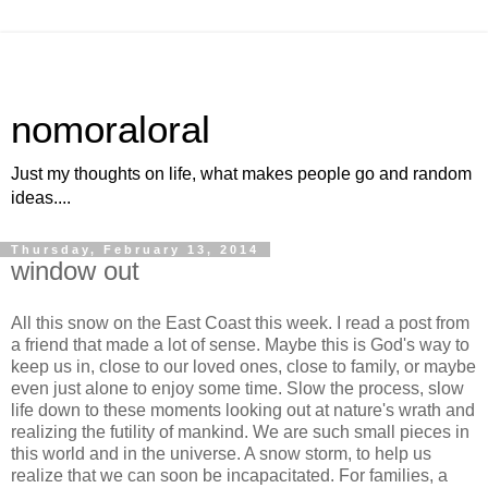
nomoraloral
Just my thoughts on life, what makes people go and random
ideas....
Thursday, February 13, 2014
window out
All this snow on the East Coast this week. I read a post from
a friend that made a lot of sense. Maybe this is God's way to
keep us in, close to our loved ones, close to family, or maybe
even just alone to enjoy some time. Slow the process, slow
life down to these moments looking out at nature's wrath and
realizing the futility of mankind. We are such small pieces in
this world and in the universe. A snow storm, to help us
realize that we can soon be incapacitated. For families, a