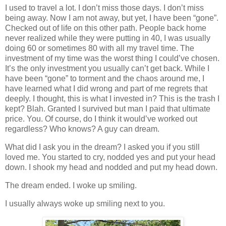
I used to travel a lot. I don’t miss those days. I don’t miss
being away. Now I am not away, but yet, I have been “gone”.
Checked out of life on this other path. People back home
never realized while they were putting in 40, I was usually
doing 60 or sometimes 80 with all my travel time. The
investment of my time was the worst thing I could’ve chosen.
It’s the only investment you usually can’t get back. While I
have been “gone” to torment and the chaos around me, I
have learned what I did wrong and part of me regrets that
deeply. I thought, this is what I invested in? This is the trash I
kept? Blah. Granted I survived but man I paid that ultimate
price. You. Of course, do I think it would’ve worked out
regardless? Who knows? A guy can dream.
What did I ask you in the dream? I asked you if you still
loved me. You started to cry, nodded yes and put your head
down. I shook my head and nodded and put my head down.
The dream ended. I woke up smiling.
I usually always woke up smiling next to you.