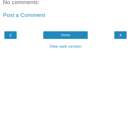
No comments:
Post a Comment
‹
›
Home
View web version