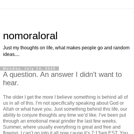
nomoraloral
Just my thoughts on life, what makes people go and random
ideas....
Monday, July 14, 2025
A question. An answer I didn’t want to
hear.
The older I get the more I believe something is behind all of
us in all of this. I’m not specifically speaking about God or
Allah or what have you. Just something behind this life, our
ability to conjure thoughts any time we’d like. I’ve been put
through an emotional meat grinder the last few weeks.
Summer, where usually everything is great and free and
flowing. I can’t go into it all now cause it’s 7:13am EST. You