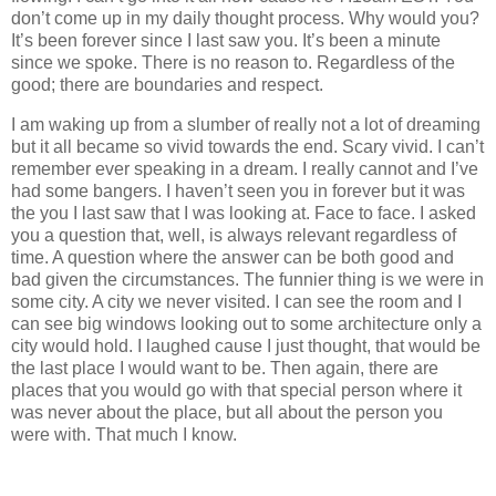
don’t come up in my daily thought process. Why would you?
It’s been forever since I last saw you. It’s been a minute
since we spoke. There is no reason to. Regardless of the
good; there are boundaries and respect.
I am waking up from a slumber of really not a lot of dreaming
but it all became so vivid towards the end. Scary vivid. I can’t
remember ever speaking in a dream. I really cannot and I’ve
had some bangers. I haven’t seen you in forever but it was
the you I last saw that I was looking at. Face to face. I asked
you a question that, well, is always relevant regardless of
time. A question where the answer can be both good and
bad given the circumstances. The funnier thing is we were in
some city. A city we never visited. I can see the room and I
can see big windows looking out to some architecture only a
city would hold. I laughed cause I just thought, that would be
the last place I would want to be. Then again, there are
places that you would go with that special person where it
was never about the place, but all about the person you
were with. That much I know.