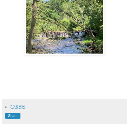
at
7:26 AM
Share