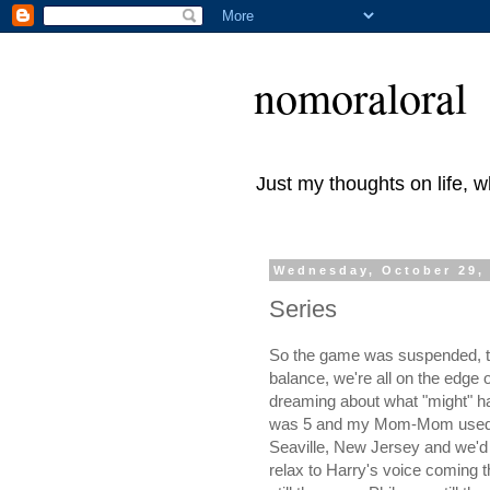
nomoraloral
Just my thoughts on life, 
Wednesday, October 29,
Series
So the game was suspended, the 
balance, we're all on the edge 
dreaming about what "might" ha
was 5 and my Mom-Mom used to p
Seaville, New Jersey and we'd 
relax to Harry's voice coming th