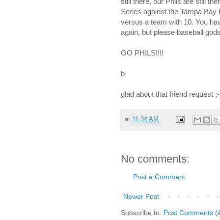
still there, our Phils are still t
Series against the Tampa Bay R
versus a team with 10. You have 
again, but please baseball gods..
GO PHILS!!!!
b
glad about that friend request ;-)
at
11:34 AM
No comments:
Post a Comment
Newer Post
Subscribe to:
Post Comments (