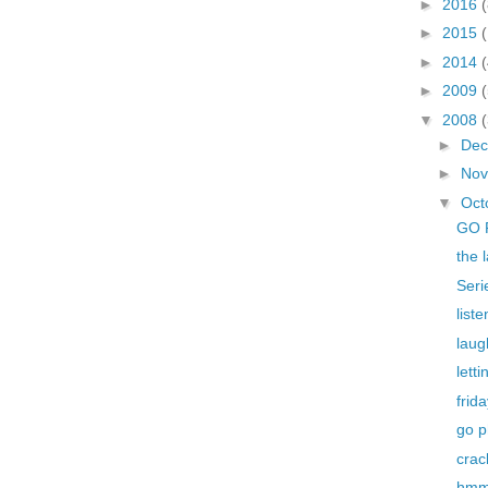
►
2016
(
►
2015
►
2014
(
►
2009
▼
2008
►
De
►
No
▼
Oct
GO 
the 
Seri
liste
laug
letti
frid
go p
crac
hmm