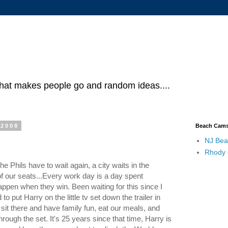
what makes people go and random ideas....
 2008
Beach Cam
NJ Bea
Rhody
Phils have to wait again, a city waits in the
of our seats...Every work day is a day spent
ppen when they win. Been waiting for this since I
ut Harry on the little tv set down the trailer in
sit there and have family fun, eat our meals, and
rough the set. It's 25 years since that time, Harry is