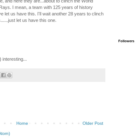
here, and here they are...about to clinch the World
ays. I mean, a team with 125 years of history
let us have this. I'll wait another 28 years to clinch
....just let us have this one.
Followers
 interesting...
Home
Older Post
Atom)