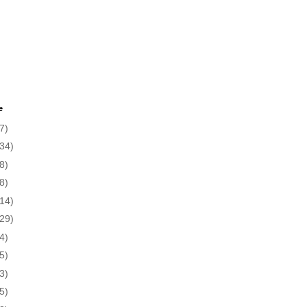
e
7)
(34)
8)
8)
(14)
(29)
4)
5)
3)
5)