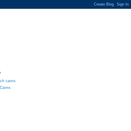
s
ch cams
 Cams