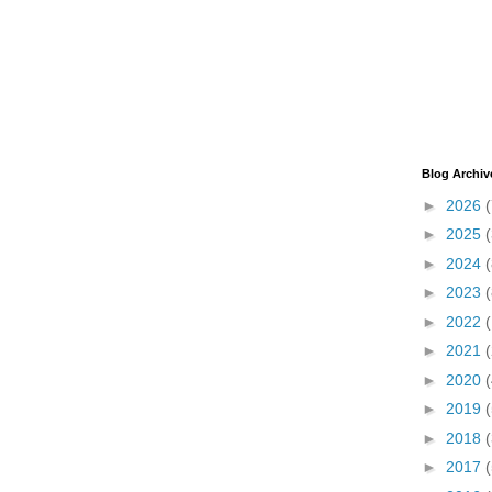
Blog Archiv
►
2026
(
►
2025
►
2024
(
►
2023
(
►
2022
►
2021
►
2020
(
►
2019
(
►
2018
(
►
2017
(