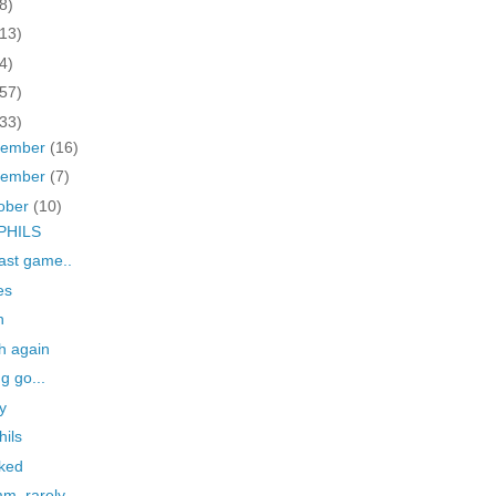
8)
(13)
4)
(57)
(33)
cember
(16)
vember
(7)
ober
(10)
PHILS
last game..
es
n
h again
ng go...
ay
hils
ked
m, rarely