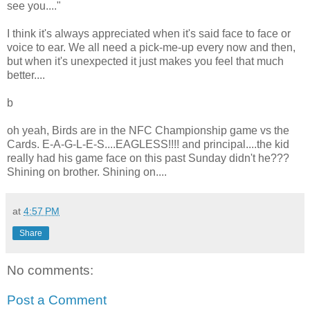
see you...."
I think it's always appreciated when it's said face to face or
voice to ear. We all need a pick-me-up every now and then,
but when it's unexpected it just makes you feel that much
better....
b
oh yeah, Birds are in the NFC Championship game vs the
Cards. E-A-G-L-E-S....EAGLESS!!!! and principal....the kid
really had his game face on this past Sunday didn't he???
Shining on brother. Shining on....
at
4:57 PM
Share
No comments:
Post a Comment