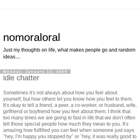
nomoraloral
Just my thoughts on life, what makes people go and random
ideas....
Monday, January 12, 2009
idle chatter
Sometimes it's not always about how you feel about
yourself, but how others let you know how you feel to them.
It's okay to tell a friend, a peer, a co-worker, or husband, wife,
girlfriend or boyfriend how you feel about them. I think that
too many times we are going to fast in life that we don't often
tell those special people how much they mean to you. It's
amazing how fulfilled you can feel when someone just says
"hey, I'm happy you stopped by" or "hey, it was really good to