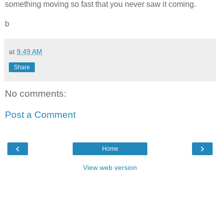
something moving so fast that you never saw it coming.
b
at
9:49 AM
Share
No comments:
Post a Comment
‹
›
Home
View web version