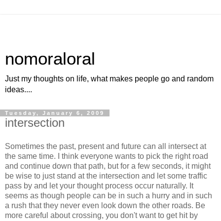
nomoraloral
Just my thoughts on life, what makes people go and random
ideas....
Tuesday, January 6, 2009
intersection
Sometimes the past, present and future can all intersect at
the same time. I think everyone wants to pick the right road
and continue down that path, but for a few seconds, it might
be wise to just stand at the intersection and let some traffic
pass by and let your thought process occur naturally. It
seems as though people can be in such a hurry and in such
a rush that they never even look down the other roads. Be
more careful about crossing, you don't want to get hit by